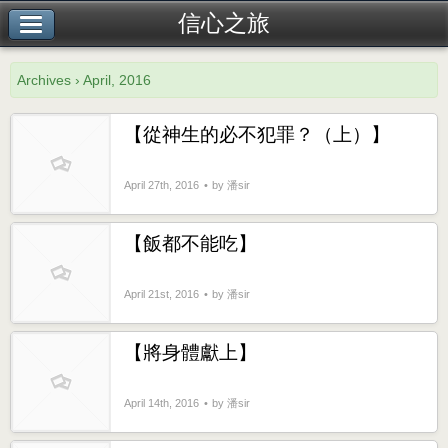
信心之旅
Archives › April, 2016
【從神生的必不犯罪？（上）】
April 27th, 2016
by 潘sir
【飯都不能吃】
April 21st, 2016
by 潘sir
【將身體獻上】
April 14th, 2016
by 潘sir