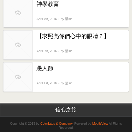
神學教育
April 7th, 2016
by 潘sir
【求照亮你們心中的眼睛？】
April 6th, 2016
by 潘sir
愚人節
April 1st, 2016
by 潘sir
信心之旅
Copyright © 2013 by
ColorLabs & Company
. Powered by
MobileView
All Rights
Reserved.